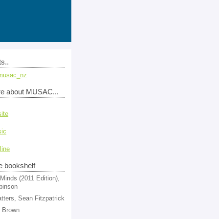
s..
musac_nz
re about MUSAC...
ite
ic
line
e bookshelf
Minds (2011 Edition),
binson
tters, Sean Fitzpatrick
l Brown