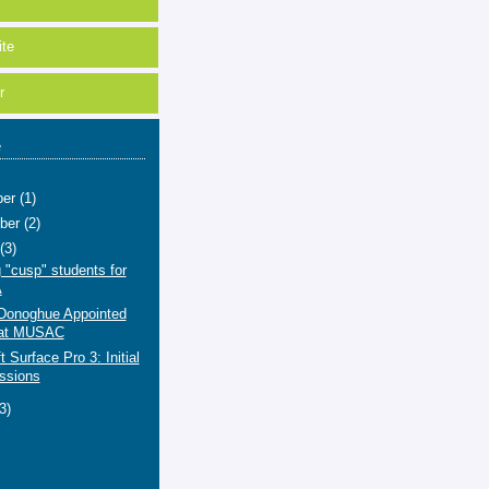
te
r
e
ber
(1)
ber
(2)
t
(3)
 "cusp" students for
A
'Donoghue Appointed
at MUSAC
t Surface Pro 3: Initial
ssions
(3)