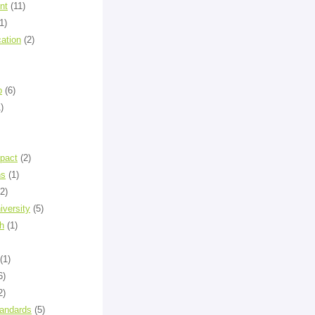
nt
(11)
1)
cation
(2)
p
(6)
)
mpact
(2)
ns
(1)
(2)
versity
(5)
h
(1)
(1)
6)
2)
tandards
(5)