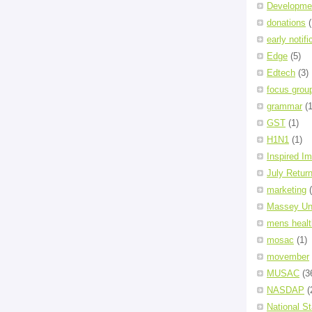
Developme
donations
(
early notifi
Edge
(5)
Edtech
(3)
focus grou
grammar
(1
GST
(1)
H1N1
(1)
Inspired I
July Retur
marketing
Massey Uni
mens healt
mosac
(1)
movember
MUSAC
(3
NASDAP
(
National S