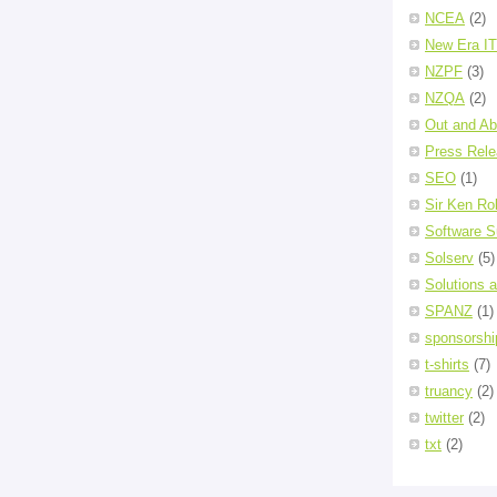
NCEA
(2)
New Era IT
NZPF
(3)
NZQA
(2)
Out and Ab
Press Rel
SEO
(1)
Sir Ken Ro
Software S
Solserv
(5)
Solutions 
SPANZ
(1)
sponsorshi
t-shirts
(7)
truancy
(2)
twitter
(2)
txt
(2)