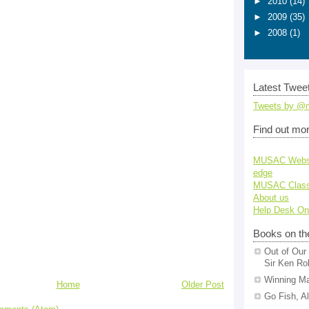
►
2010
(14)
►
2009
(35)
►
2008
(1)
Latest Tweet
Tweets by @
Find out mo
MUSAC Webs
edge
MUSAC Class
About us
Help Desk On
Books on th
Out of Our 
Sir Ken Ro
Winning Ma
Home
Older Post
Go Fish, A