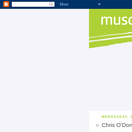
WEDNESDAY, 
Chris O'Do