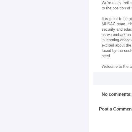
We're really thri
to the position o
It is great to be 
MUSAC team. His 
security and educ
as we embark on o
in learning analyt
excited about the
faced by the sect
need.
Welcome to the t
No comments:
Post a Commen