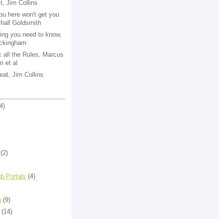
st, Jim Collins
ou here won't get you
shall Goldsmith
ing you need to know,
ckingham
k all the Rules, Marcus
 et al
eat, Jim Collins
4)
(2)
b Portals
(4)
n
(9)
(14)