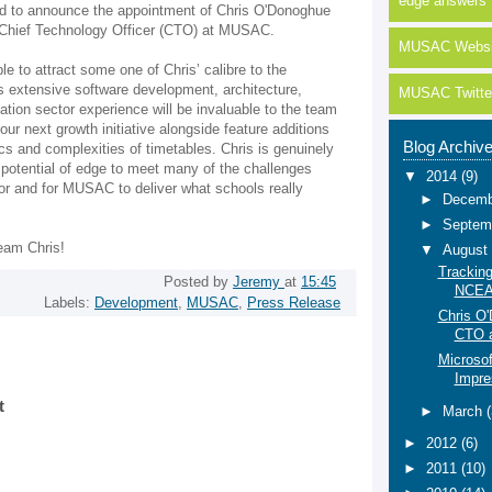
edge answers
lled to announce the appointment of Chris O'Donoghue
f Chief Technology Officer (CTO) at MUSAC.
MUSAC Websi
able to attract some one of Chris’ calibre to the
extensive software development, architecture,
MUSAC Twitte
ation sector experience will be invaluable to the team
ur next growth initiative alongside feature additions
Blog Archiv
ics and complexities of timetables. Chris is genuinely
 potential of edge to meet many of the challenges
▼
2014
(9)
or and for MUSAC to deliver what schools really
►
Decem
►
Septem
eam Chris!
▼
Augus
Tracking
Posted by
Jeremy
at
15:45
NCE
Labels:
Development
,
MUSAC
,
Press Release
Chris O
CTO 
Microsof
Impre
t
►
March
►
2012
(6)
►
2011
(10)