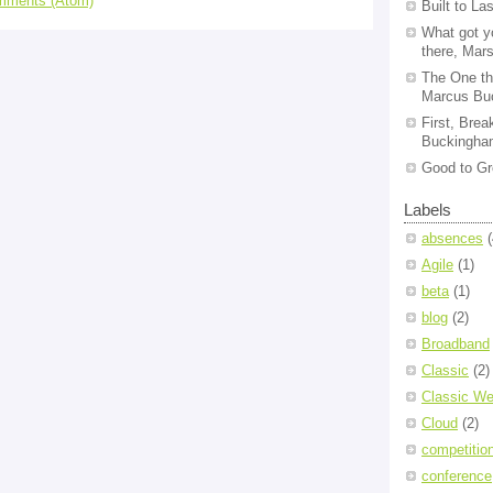
mments (Atom)
Built to La
What got y
there, Mar
The One th
Marcus Bu
First, Brea
Buckingham
Good to Gr
Labels
absences
(
Agile
(1)
beta
(1)
blog
(2)
Broadband
Classic
(2)
Classic We
Cloud
(2)
competitio
conference