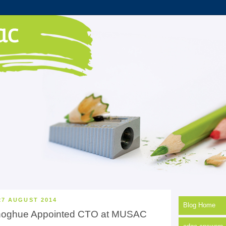
27 AUGUST 2014
Blog Home
noghue Appointed CTO at MUSAC