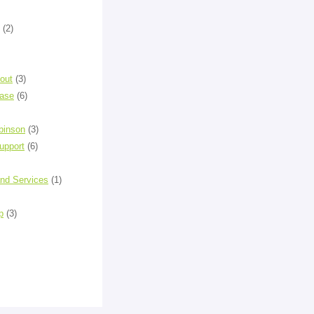
(2)
out
(3)
ease
(6)
binson
(3)
upport
(6)
and Services
(1)
p
(3)