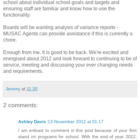
school about individual school goals and targets and
ensuring staff are familiar and know how to use the
functionality.
Boards will be wanting analysis of variance reports -
MUSAC Agents can provide assistance if this is currently a
chore.
Enough from me. It is good to be back. We're excited and
energised about 2012 and look forward to continuing to be of
service, meeting and discussing your ever changing needs
and requirements.
Jeremy
at
11:20
2 comments:
Ashley Davis
13 November 2012 at 01:17
I am enticed to comment in this post because of your firm
stand on programs for school. With the end of year 2012,