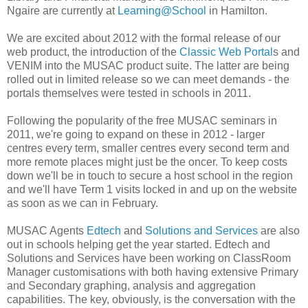
Ngaire are currently at
Learning@School
in Hamilton.
We are excited about 2012 with the formal release of our
web product, the introduction of the
Classic Web Portal
s and
VENIM into the MUSAC product suite. The latter are being
rolled out in limited release so we can meet demands - the
portals themselves were tested in schools in 2011.
Following the popularity of the free MUSAC seminars in
2011, we're going to expand on these in 2012 - larger
centres every term, smaller centres every second term and
more remote places might just be the oncer. To keep costs
down we'll be in touch to secure a host school in the region
and we'll have Term 1 visits locked in and up on the website
as soon as we can in February.
MUSAC Agents
Edtech
and
Solutions and Services
are also
out in schools helping get the year started. Edtech and
Solutions and Services have been working on ClassRoom
Manager customisations with both having extensive Primary
and Secondary graphing, analysis and aggregation
capabilities. The key, obviously, is the conversation with the