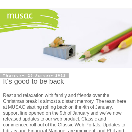
Thursday, 26 January 2012
It's good to be back
Rest and relaxation with family and friends over the
Christmas break is almost a distant memory. The team here
at MUSAC starting rolling back on the 4th of January,
support line opened on the 9th of January and we've now
released updates to our web product, Classic and
commenced roll out of the Classic Web Portals. Updates to
Library and Financial Manager are imminent, and Phil and