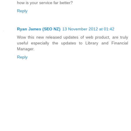
how is your service far better?
Reply
Ryan James (SEO NZ)
13 November 2012 at 01:42
Wow this new released updates of web product, are truly
useful especially the updates to Library and Financial
Manager.
Reply